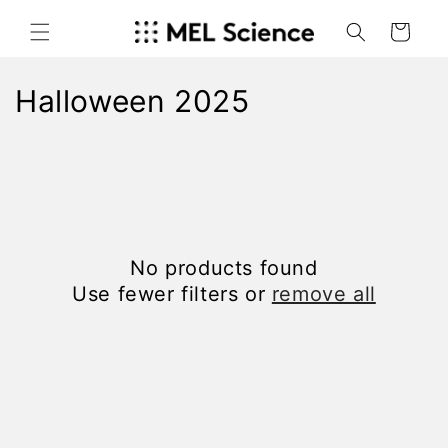
Skip to
content
Cart
C
Halloween 2025
o
l
l
e
No products found
c
Use fewer filters or
remove all
t
i
o