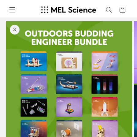
Skip to
content
Cart
Skip to
product
information