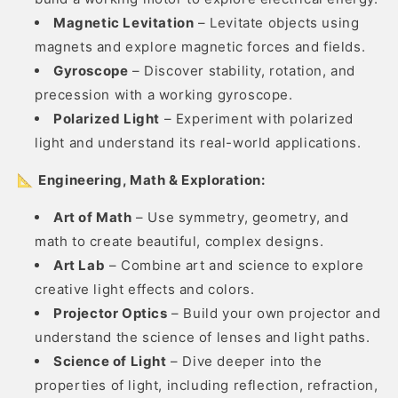
Magnetic Levitation
– Levitate objects using
magnets and explore magnetic forces and fields.
Gyroscope
– Discover stability, rotation, and
precession with a working gyroscope.
Polarized Light
– Experiment with polarized
light and understand its real-world applications.
📐
Engineering, Math & Exploration:
Art of Math
– Use symmetry, geometry, and
math to create beautiful, complex designs.
Art Lab
– Combine art and science to explore
creative light effects and colors.
Projector Optics
– Build your own projector and
understand the science of lenses and light paths.
Science of Light
– Dive deeper into the
properties of light, including reflection, refraction,