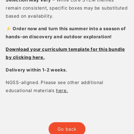
remain consistent, specific boxes may be substituted
based on availability.
⚡ Order now and turn this summer into a season of
hands-on discovery and outdoor exploration!
Download your curriculum template for this bundle
by clicking here.
Delivery within 1-2 weeks.
NGSS-aligned. Please see other additional
educational materials
here.
Go back