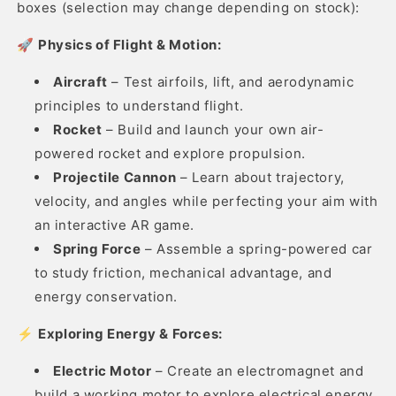
boxes (selection may change depending on stock):
🚀
Physics of Flight & Motion:
Aircraft
– Test airfoils, lift, and aerodynamic
principles to understand flight.
Rocket
– Build and launch your own air-
powered rocket and explore propulsion.
Projectile Cannon
– Learn about trajectory,
velocity, and angles while perfecting your aim with
an interactive AR game.
Spring Force
– Assemble a spring-powered car
to study friction, mechanical advantage, and
energy conservation.
⚡
Exploring Energy & Forces:
Electric Motor
– Create an electromagnet and
build a working motor to explore electrical energy.