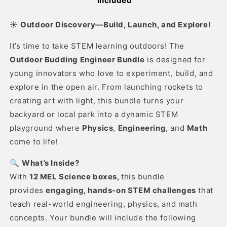
Included
☀️
Outdoor Discovery—Build, Launch, and Explore
!
It’s time to take STEM learning outdoors! The
Outdoor Budding Engineer Bundle
is designed for
young innovators who love to experiment, build, and
explore in the open air. From launching rockets to
creating art with light, this bundle turns your
backyard or local park into a dynamic STEM
playground where
Physics
,
Engineering
, and
Math
come to life!
🔍
What’s Inside?
With
12 MEL Science boxes,
this bundle
provides
engaging, hands-on STEM challenges
that
teach real-world engineering, physics, and math
concepts. Your bundle will include the following