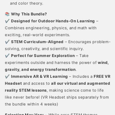
and color theory.
📚
Why This Bundle?
✔
Designed for Outdoor Hands-On Learning
–
Combines engineering, physics, and math with
exciting, real-world experiments.
✔
STEM Curriculum-Aligned
– Encourages problem-
solving, creativity, and scientific inquiry.
✔
Perfect for Summer Exploration
– Take
experiments outside and harness the power of
wind,
gravity, and energy transformation
.
✔
Immersive AR & VR Learning
– Includes a
FREE VR
Headset
and access to
all our virtual and augmented
reality STEM lessons
, making science come to life
like never before! (VR Headset ships separately from
the bundle within 4 weeks)
Selection May Vary
– While core STEM themes