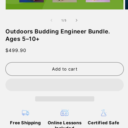
Open
O
media
m
1
2
of
1
/
5
in
in
modal
m
Outdoors Budding Engineer Bundle.
Ages 5–10+
Regular
$499.90
price
Add to cart
Free Shipping
Online Lessons
Certified Safe